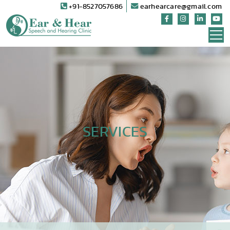
+91-8527057686
earhearcare@gmail.com
SERVICES