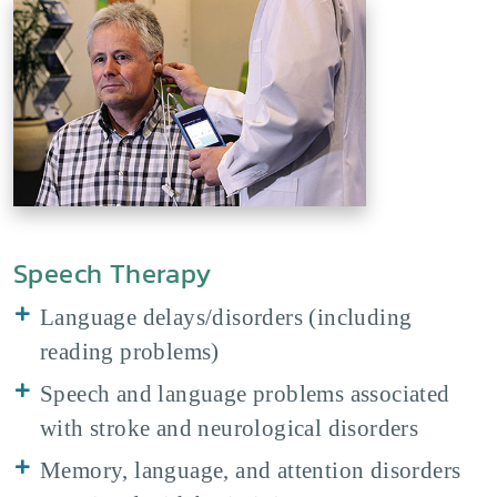
Speech Therapy
Language delays/disorders (including
reading problems)
Speech and language problems associated
with stroke and neurological disorders
Memory, language, and attention disorders