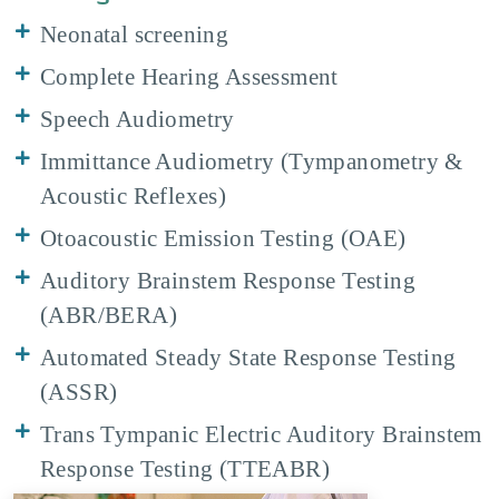
Neonatal screening
Complete Hearing Assessment
Speech Audiometry
Immittance Audiometry (Tympanometry &
Acoustic Reflexes)
Otoacoustic Emission Testing (OAE)
Auditory Brainstem Response Testing
(ABR/BERA)
Automated Steady State Response Testing
(ASSR)
Trans Tympanic Electric Auditory Brainstem
Response Testing (TTEABR)