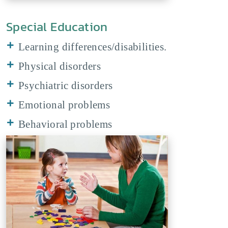
Special Education
Learning differences/disabilities.
Physical disorders
Psychiatric disorders
Emotional problems
Behavioral problems