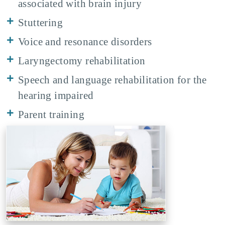
associated with brain injury
Stuttering
Voice and resonance disorders
Laryngectomy rehabilitation
Speech and language rehabilitation for the
hearing impaired
Parent training