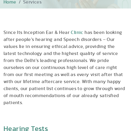
Home
Services
Since Its Inception Ear & Hear
Clinic
has been looking
after people’s hearing and Speech disorders – Our
values lie in ensuring ethical advice, providing the
latest technology and the highest quality of service
from the Delhi’s leading professionals. We pride
ourselves on our continuous high level of care right
from our first meeting as well as every visit after that
with our lifetime aftercare service. With many happy
clients, our patient list continues to grow through word
of mouth recommendations of our already satisfied
patients.
Hearing Tests