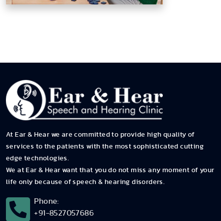
At Ear & Hear we are committed to provide high quality of
services to the patients with the most sophisticated cutting
edge technologies.
We at Ear & Hear want that you do not miss any moment of your
life only because of speech & hearing disorders.
Phone:
+91-8527057686