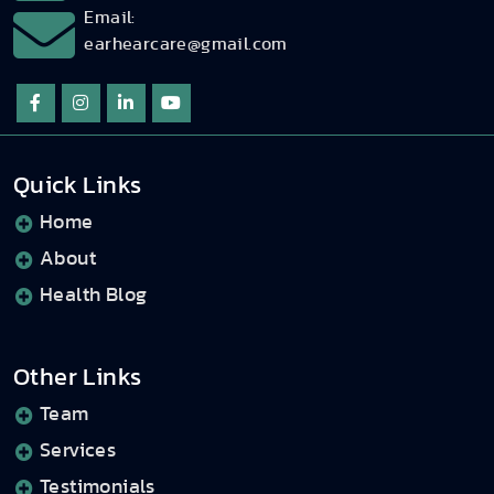
Email:
earhearcare@gmail.com
Quick Links
Home
About
Health Blog
Other Links
Team
Services
Testimonials